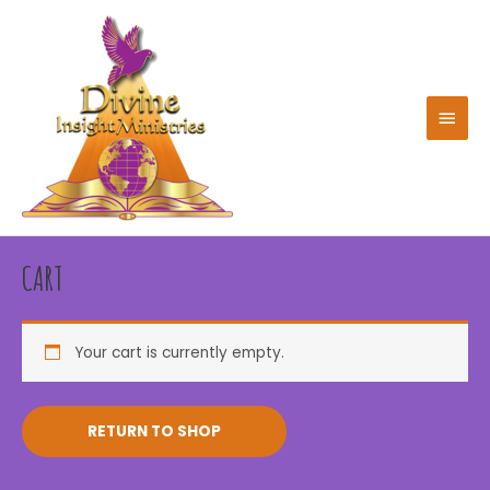
Skip
to
content
MAIN
MEN
CART
Your cart is currently empty.
RETURN TO SHOP