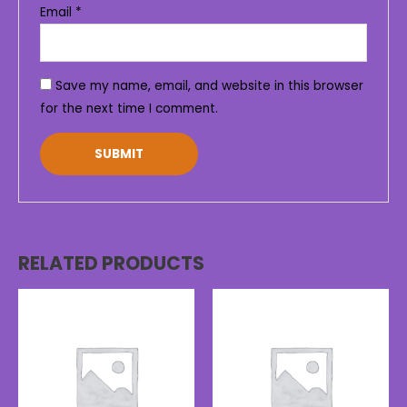
Email
*
Save my name, email, and website in this browser
for the next time I comment.
RELATED PRODUCTS