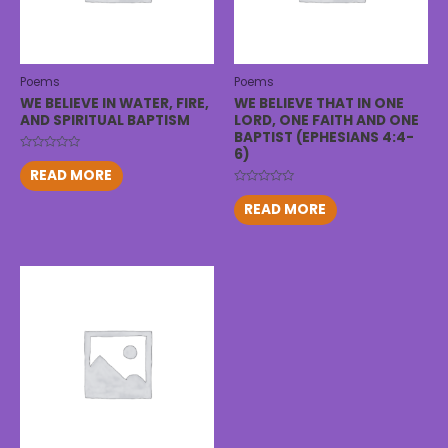
Poems
Poems
WE BELIEVE IN WATER, FIRE,
WE BELIEVE THAT IN ONE
AND SPIRITUAL BAPTISM
LORD, ONE FAITH AND ONE
BAPTIST (EPHESIANS 4:4-
6)
Rated
0
READ MORE
out
of
Rated
5
0
READ MORE
out
of
5