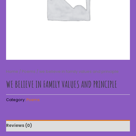
Home
/
Poems
/ we believe in family values and principle
WE BELIEVE IN FAMILY VALUES AND PRINCIPLE
Category:
Poems
Reviews (0)