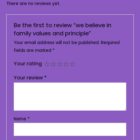
There are no reviews yet.
Be the first to review “we believe in
family values and principle”
Your email address will not be published.
Required
fields are marked
*
Your rating
Your review
*
Name
*